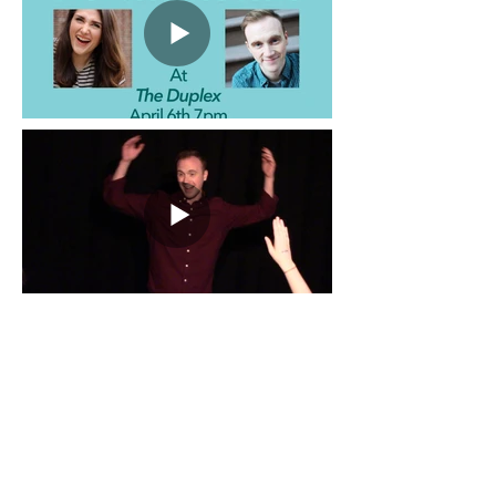
Address
alexanderjake34@gmail.com