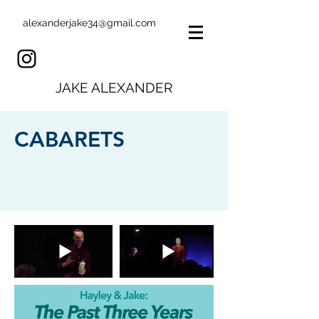
alexanderjake34@gmail.com
JAKE ALEXANDER
CABARETS